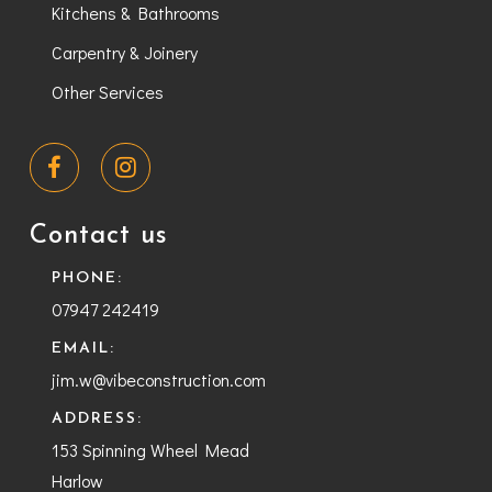
Kitchens & Bathrooms
Carpentry & Joinery
Other Services
Contact us
PHONE:
07947 242419
EMAIL:
jim.w@vibeconstruction.com
ADDRESS:
153 Spinning Wheel Mead
Harlow