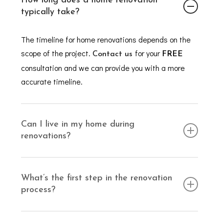
How long does a home renovation
typically take?
The timeline for home renovations depends on the
scope of the project.
for your
Contact us
FREE
consultation and we can provide you with a more
accurate timeline.
Can I live in my home during
renovations?
Depending on the type of work being completed, you
may be able to remain at home during the
What’s the first step in the renovation
process?
renovation. For smaller projects, you should be able
to remain at home, but larger renovations may
Simply
!
We’ll arrange a
require temporary relocation.
get in touch with us
FREE