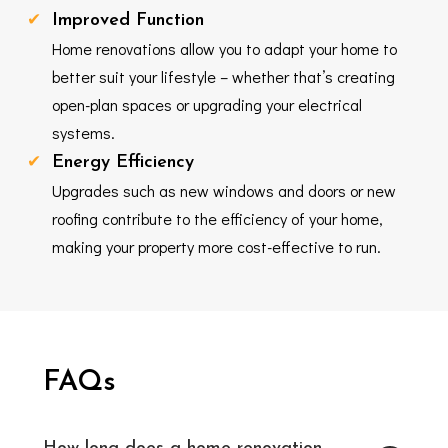
Improved Function
Home renovations allow you to adapt your home to
better suit your lifestyle – whether that’s creating
open-plan spaces or upgrading your electrical
systems.
Energy Efficiency
Upgrades such as new windows and doors or new
roofing contribute to the efficiency of your home,
making your property more cost-effective to run.
FAQs