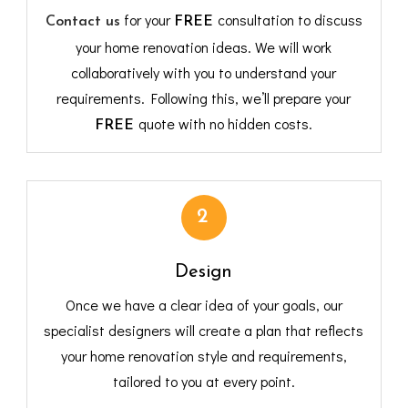
for your
consultation to discuss
Contact us
FREE
your home renovation ideas. We will work
collaboratively with you to understand your
requirements. Following this, we’ll prepare your
quote with no hidden costs.
FREE
2
Design
Once we have a clear idea of your goals, our
specialist designers will create a plan that reflects
your home renovation style and requirements,
tailored to you at every point.