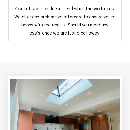
Your satisfaction doesn’t end when the work does.
We offer comprehensive aftercare to ensure you’re
happy with the results. Should you need any
assistance we are just a call away.