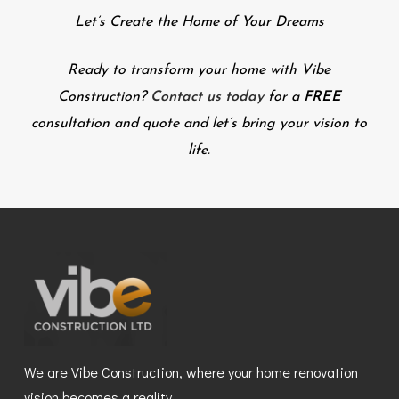
Let’s Create the Home of Your Dreams
Ready to transform your home with Vibe
Construction?
Contact us today
for a
FREE
consultation and quote and let’s bring your vision to
life.
We are Vibe Construction, where your home renovation
vision becomes a reality.