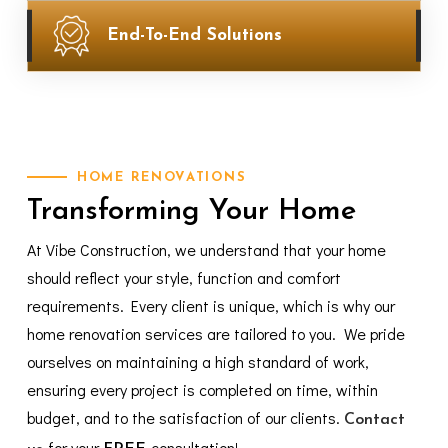
End-To-End Solutions
HOME
RENOVATIONS
Transforming
Your
Home
At Vibe Construction, we understand that your home
should reflect your style, function and comfort
requirements. Every client is unique, which is why our
home renovation services are tailored to you. We pride
ourselves on maintaining a high standard of work,
ensuring every project is completed on time, within
budget, and to the satisfaction of our clients.
Contact
for your
consultation!