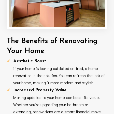
The
Benefits
of
Renovating
Your
Home
Aesthetic Boost
If your home is looking outdated or tired, a home
renovation is the solution. You can refresh the look of
your home, making it more modern and stylish.
Increased Property Value
Making updates to your home can boost its value.
Whether you’re upgrading your bathroom or
extending, renovations are a smart financial move.