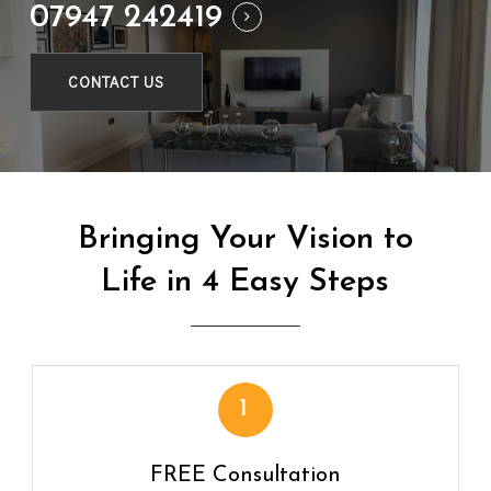
07947 242419
CONTACT US
Bringing
Your
Vision
to
Life
in
4
Easy
Steps
1
FREE Consultation