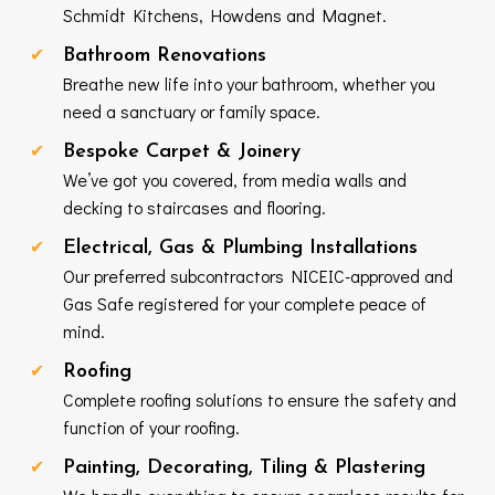
Schmidt Kitchens, Howdens and Magnet.
Bathroom Renovations
Breathe new life into your bathroom, whether you
need a sanctuary or family space.
Bespoke Carpet & Joinery
We’ve got you covered, from media walls and
decking to staircases and flooring.
Electrical, Gas & Plumbing Installations
Our preferred subcontractors NICEIC-approved and
Gas Safe registered for your complete peace of
mind.
Roofing
Complete roofing solutions to ensure the safety and
function of your roofing.
Painting, Decorating, Tiling & Plastering