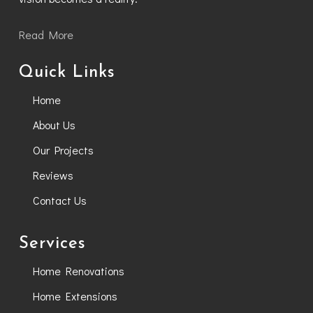
Read More
Quick Links
Home
About Us
Our Projects
Reviews
Contact Us
Services
Home Renovations
Home Extensions