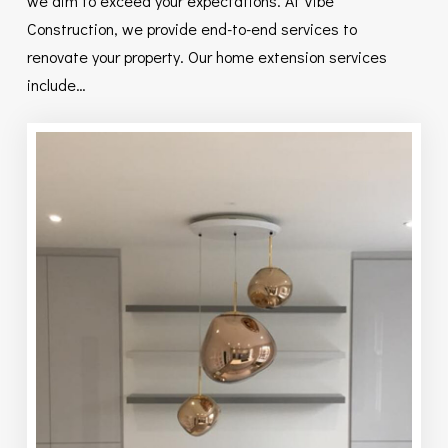
we aim to exceed your expectations. At Vibe
Construction, we provide end-to-end services to
renovate your property. Our home extension services
include…