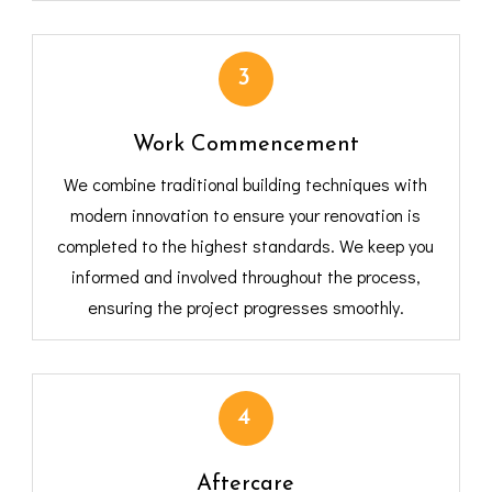
3
Work Commencement
We combine traditional building techniques with
modern innovation to ensure your renovation is
completed to the highest standards. We keep you
informed and involved throughout the process,
ensuring the project progresses smoothly.
4
Aftercare