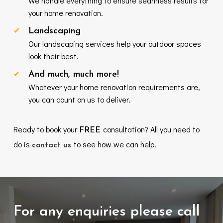
We handle everything to ensure seamless results for
your home renovation.
Landscaping
Our landscaping services help your outdoor spaces
look their best.
And much, much more!
Whatever your home renovation requirements are,
you can count on us to deliver.
Ready to book your
consultation? All you need to
FREE
do is
to see how we can help.
contact us
For any enquiries please call