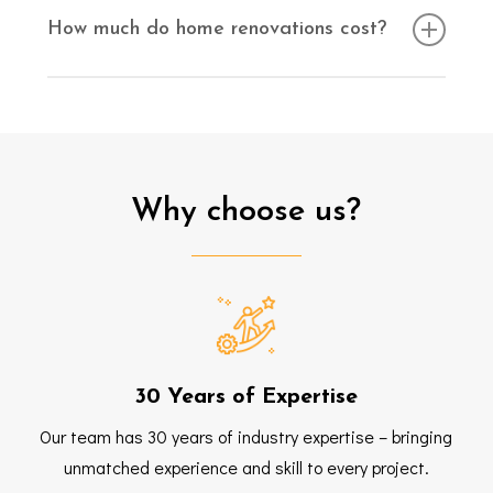
consultation to discuss your ideas and provide
How much do home renovations cost?
guidance on the next steps.
The cost of home renovations will vary depending on
the type of work being completed.
for a
Contact us
quote today.
FREE
Why
choose
us?
30 Years of Expertise
Our team has 30 years of industry expertise – bringing
unmatched experience and skill to every project.