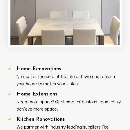
Home Renovations
No matter the size of the project, we can refresh
your home to match your vision.
Home Extensions
Need more space? Our home extensions seamlessly
achieve more space.
Kitchen Renovations
We partner with industry-leading suppliers like