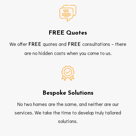
FREE Quotes
We offer
quotes and
consultations – there
FREE
FREE
are no hidden costs when you come to us.
Bespoke Solutions
No two homes are the same, and neither are our
services. We take the time to develop truly tailored
solutions.