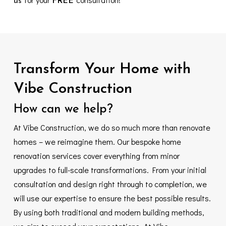
us
FREE
Transform
Your
Home
with
Vibe
Construction
How
can
we
help?
At Vibe Construction, we do so much more than renovate
homes – we reimagine them. Our bespoke home
renovation services cover everything from minor
upgrades to full-scale transformations. From your initial
consultation and design right through to completion, we
will use our expertise to ensure the best possible results.
By using both traditional and modern building methods,