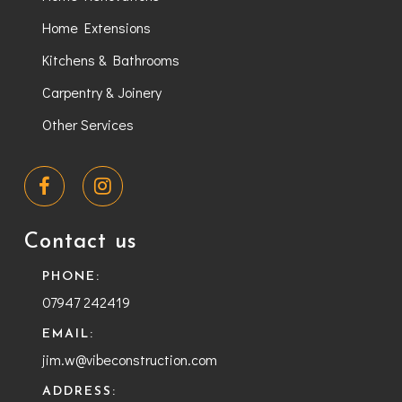
Home Extensions
Kitchens & Bathrooms
Carpentry & Joinery
Other Services
Contact us
PHONE:
07947 242419
EMAIL:
jim.w@vibeconstruction.com
ADDRESS: