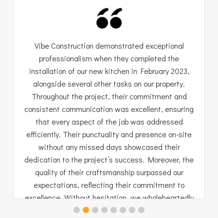
Vibe Construction demonstrated exceptional
professionalism when they completed the
installation of our new kitchen in February 2023,
alongside several other tasks on our property.
Throughout the project, their commitment and
consistent communication was excellent, ensuring
that every aspect of the job was addressed
efficiently. Their punctuality and presence on-site
without any missed days showcased their
dedication to the project’s success. Moreover, the
quality of their craftsmanship surpassed our
expectations, reflecting their commitment to
excellence. Without hesitation, we wholeheartedly
endorse Vibe Construction for their outstanding