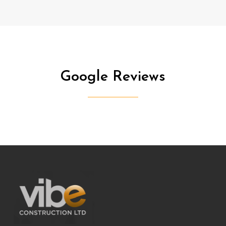
service.
Additionally, the presence of Jim added an extra
layer of enjoyment to the project, as his friendly
manner and sense of humour made the entire
experience a really brilliant one.
Google
Reviews
Julie Davies
Project Date: March 2024