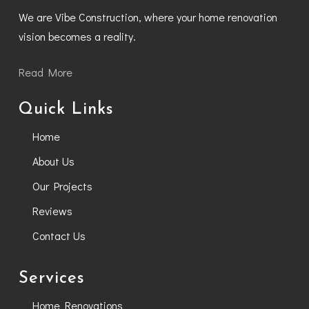
We are Vibe Construction, where your home renovation
vision becomes a reality.
Read More
Quick Links
Home
About Us
Our Projects
Reviews
Contact Us
Services
Home Renovations